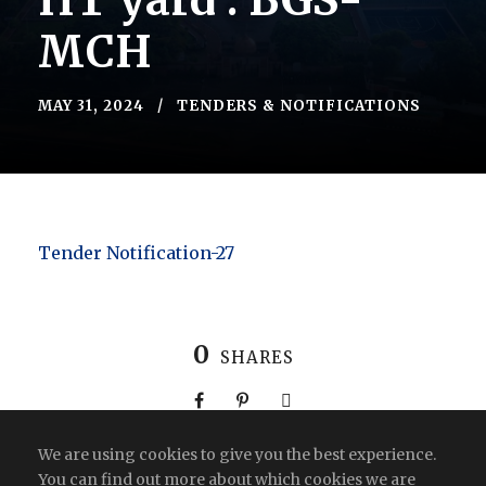
HT yard : BGS-
MCH
MAY 31, 2024
TENDERS & NOTIFICATIONS
Tender Notification-27
0
SHARES
We are using cookies to give you the best experience.
You can find out more about which cookies we are