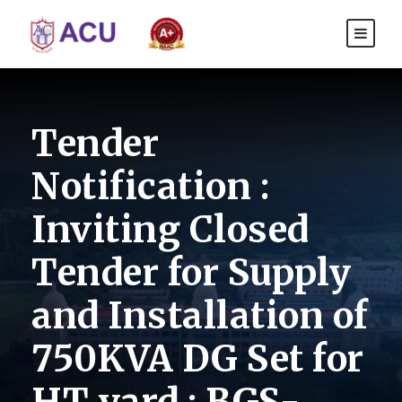
Tender
Notification :
Inviting Closed
Tender for Supply
and Installation of
750KVA DG Set for