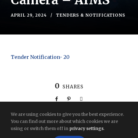
Camera – AIMS
APRIL 29, 2024
TENDERS & NOTIFICATIONS
Tender Notification- 20
0
SHARES
We are using cookies to give you the best experience.
You can find out more about which cookies we are
using or switch them off in
privacy settings
.
Copyright All Right Reserved 2026 | India