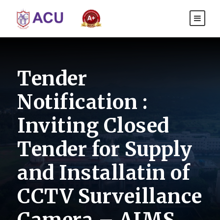
Tender
Notification :
Inviting Closed
Tender for Supply
and Installatin of
CCTV Surveillance