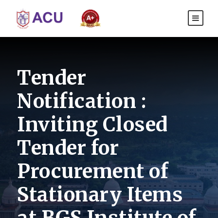
Tender
Notification :
Inviting Closed
Tender for
Procurement of
Stationary Items