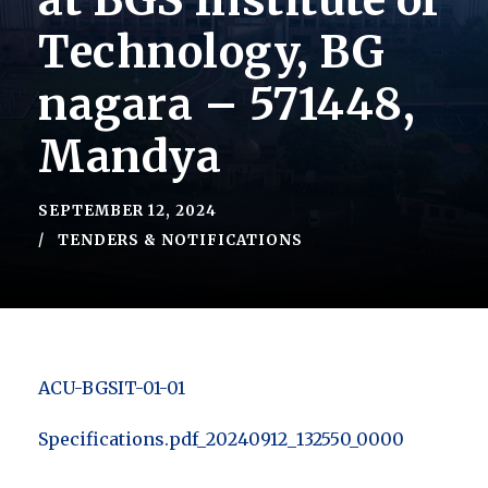
at BGS Institute of
Technology, BG
nagara – 571448,
Mandya
SEPTEMBER 12, 2024
TENDERS & NOTIFICATIONS
ACU-BGSIT-01-01
Specifications.pdf_20240912_132550_0000