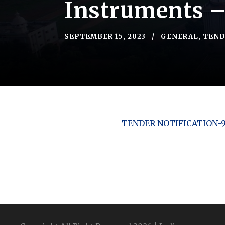
Instruments 
SEPTEMBER 15, 2023
GENERAL
,
TEND
TENDER NOTIFICATION-