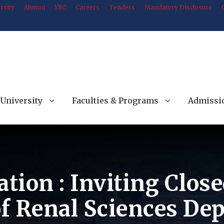
rsity
Alumni
YRC
Careers
Tenders
Mandatory Disclosure
University
Faculties & Programs
Admissi
ation : Inviting Clos
f Renal Sciences De