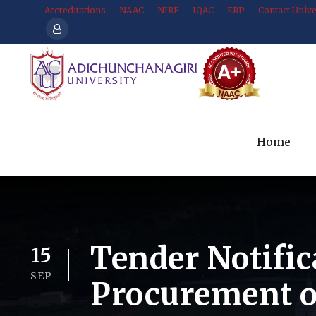
Accreditations
NAAC
NIRF
IQAC
ERP
Contact Unive
Home
Tender Notific
15
SEP
Procurement o