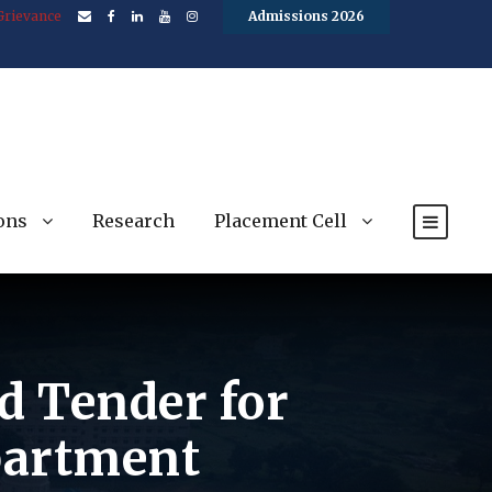
Grievance
Admissions 2026
ons
Research
Placement Cell
ed Tender for
partment