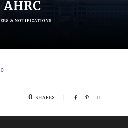
– AHRC
ERS & NOTIFICATIONS
90
0
SHARES