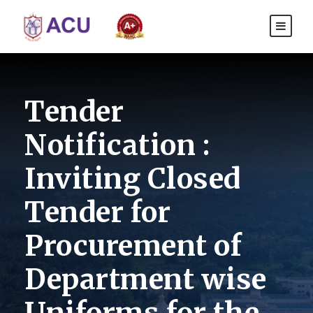
Tender
Notification :
Inviting Closed
Tender for
Procurement of
Department wise