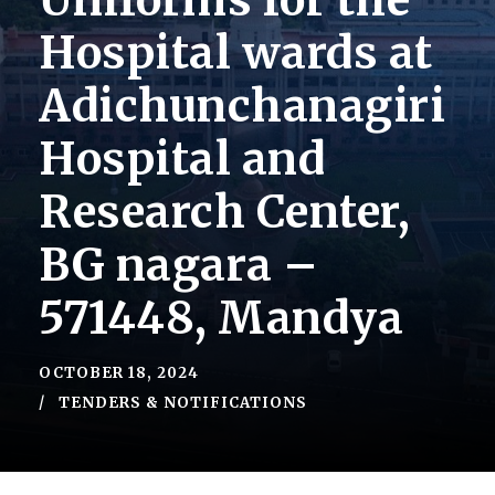
Uniforms for the
Hospital wards at
Adichunchanagiri
Hospital and
Research Center,
BG nagara –
571448, Mandya
OCTOBER 18, 2024
TENDERS & NOTIFICATIONS