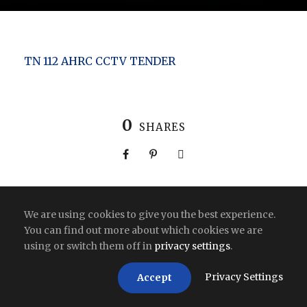
TN 112 AHRC CCTV TENDER
0
SHARES
We are using cookies to give you the best experience.
Copyright All Right Reserved 2026 | India
You can find out more about which cookies we are
using or switch them off in
privacy settings
.
Privacy Settings
Accept