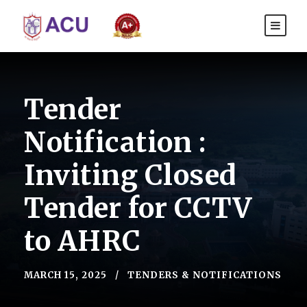
Tender
Notification :
Inviting Closed
Tender for CCTV
to AHRC
MARCH 15, 2025
TENDERS & NOTIFICATIONS