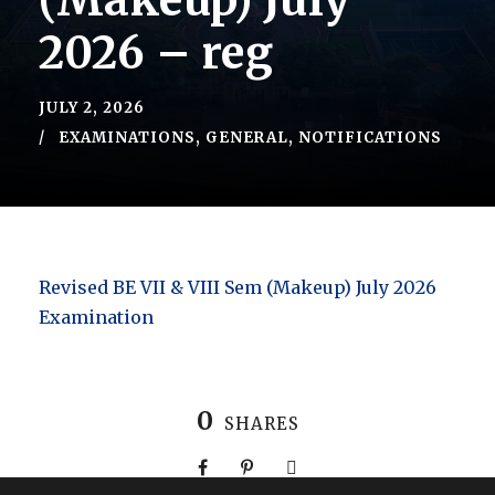
(Makeup) July
2026 – reg
JULY 2, 2026
EXAMINATIONS
,
GENERAL
,
NOTIFICATIONS
Revised BE VII & VIII Sem (Makeup) July 2026
Examination
0
SHARES