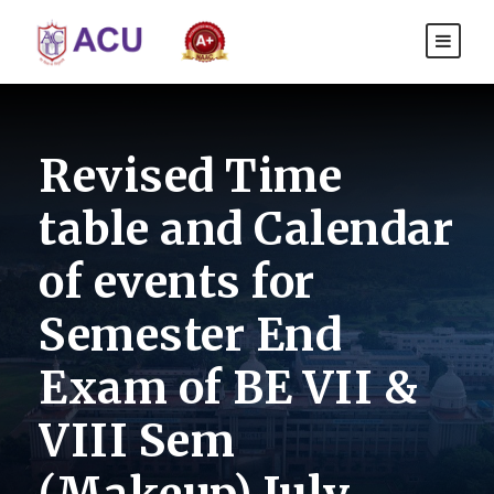
Revised Time
table and Calendar
of events for
Semester End
Exam of BE VII &
VIII Sem