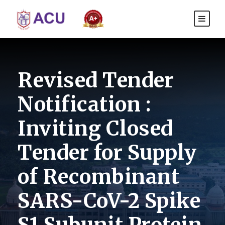
Revised Tender
Notification :
Inviting Closed
Tender for Supply
of Recombinant
SARS-CoV-2 Spike