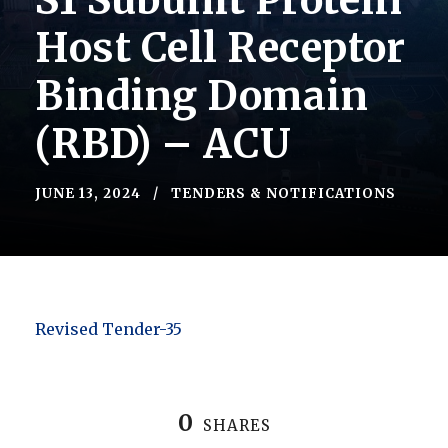
S1 Subunit Protein
Host Cell Receptor
Binding Domain
(RBD) – ACU
JUNE 13, 2024
TENDERS & NOTIFICATIONS
Revised Tender-35
0
SHARES