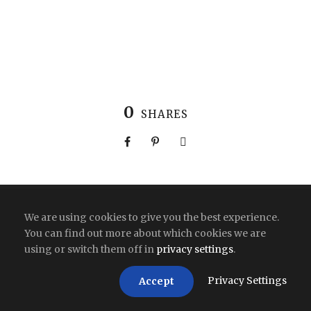
0
SHARES
Copyright All Right Reserved 2026 | India
We are using cookies to give you the best experience.
You can find out more about which cookies we are
using or switch them off in
privacy settings
.
Privacy Settings
Accept