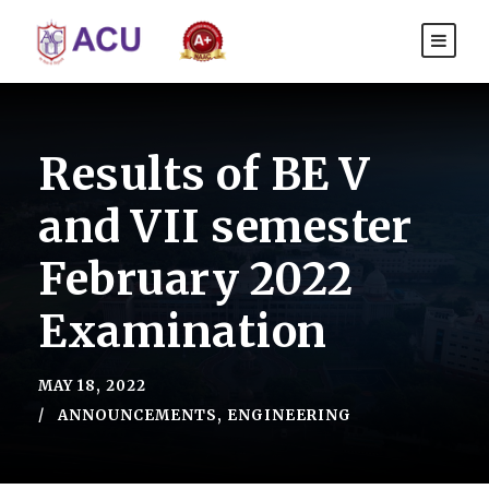
Results of BE V
and VII semester
February 2022
Examination
MAY 18, 2022
ANNOUNCEMENTS
,
ENGINEERING