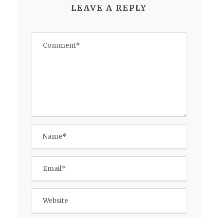
LEAVE A REPLY