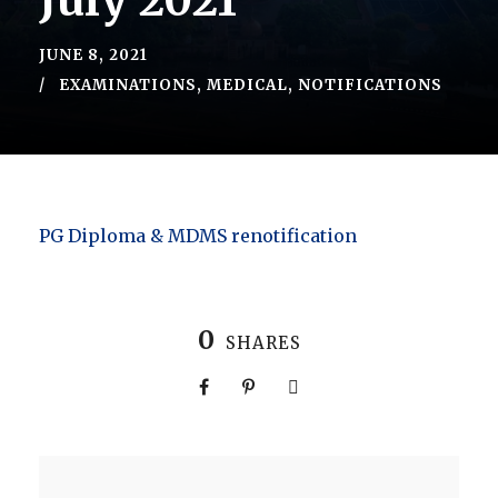
July 2021
JUNE 8, 2021
EXAMINATIONS
,
MEDICAL
,
NOTIFICATIONS
PG Diploma & MDMS renotification
0
SHARES