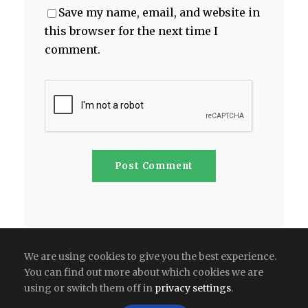
Save my name, email, and website in
this browser for the next time I
comment.
We are using cookies to give you the best experience.
You can find out more about which cookies we are
using or switch them off in
privacy settings
.
Copyright All Right Reserved 2026 | India