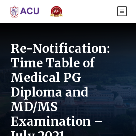
Re-Notification:
Time Table of
Medical PG
Diploma and
MD/MS
Examination –