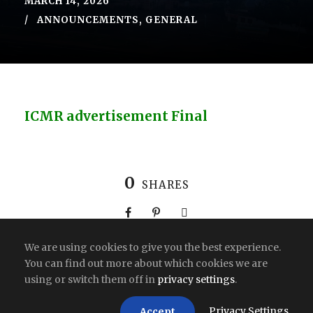
MARCH 14, 2026
ANNOUNCEMENTS
,
GENERAL
ICMR advertisement Final
0
SHARES
We are using cookies to give you the best experience.
You can find out more about which cookies we are
using or switch them off in
privacy settings
.
Copyright All Right Reserved 2026 | India
Privacy Settings
Accept