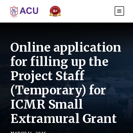
Online application
for filling up the
Project Staff
(Temporary) for
ICMR Small
Extramural Grant