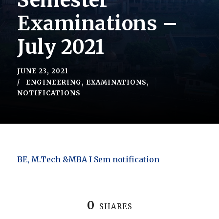
Semester
Examinations –
July 2021
JUNE 23, 2021
ENGINEERING
,
EXAMINATIONS
,
NOTIFICATIONS
BE, M.Tech &MBA I Sem notification
0
SHARES