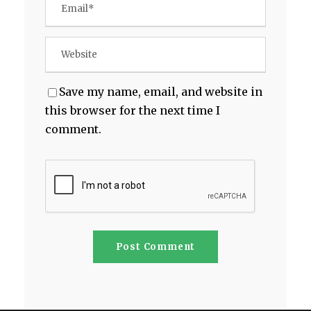
Save my name, email, and website in
this browser for the next time I
comment.