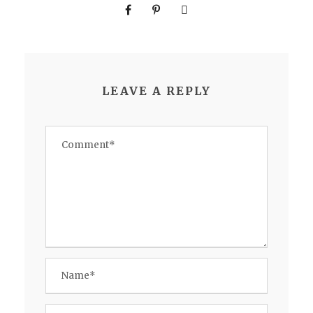
LEAVE A REPLY