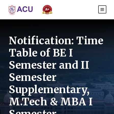
Notification: Time
Table of BE I
Semester and II
Semester
Supplementary,
M.Tech & MBA I