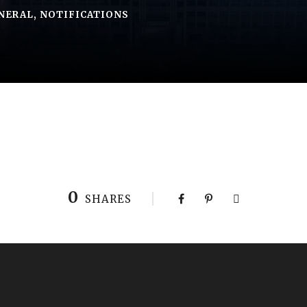
NERAL
,
NOTIFICATIONS
0
SHARES