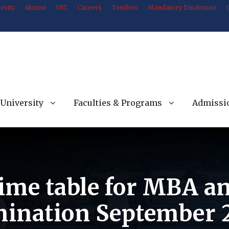
rsity
Alumni
YRC
Careers
Tenders
Mandatory Disclosure
University
Faculties & Programs
Admissi
Time table for MBA a
ination September 