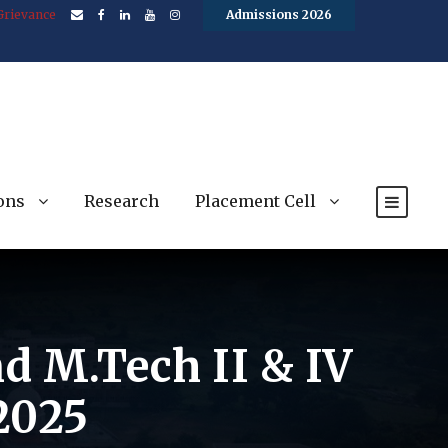
Grievance
Admissions 2026
ons
Research
Placement Cell
nd M.Tech II & IV
2025