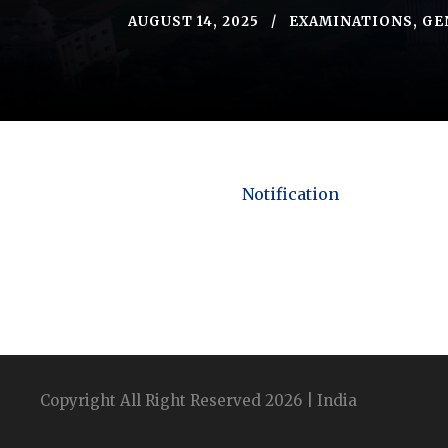
AUGUST 14, 2025
EXAMINATIONS
,
GE
Notification
Copyright All Right Reserved 2026 | India