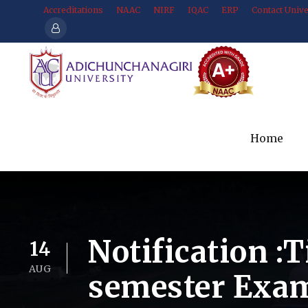
Accreditations
NAAC
NIRF
IQAC
ERP
Contact Unive
Home
Notification :
14
AUG
semester Exam