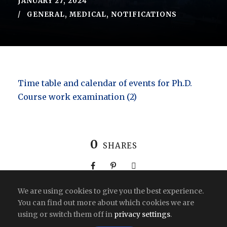
JANUARY 27, 2024
GENERAL
,
MEDICAL
,
NOTIFICATIONS
Time table and calendar of events for Ph.D.
Course work examination (2)
0
SHARES
We are using cookies to give you the best experience.
You can find out more about which cookies we are
using or switch them off in
privacy settings
.
Copyright All Right Reserved 2026 | India