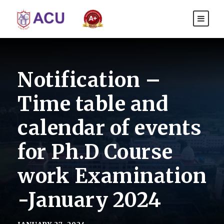
Notification –
Time table and
calendar of events
for Ph.D Course
work Examination
-January 2024