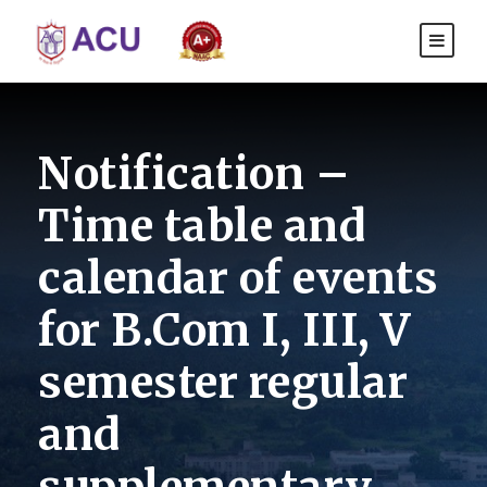
Notification –
Time table and
calendar of events
for B.Com I, III, V
semester regular
and