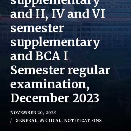
supplementary
and II, IV and VI
semester
supplementary
and BCA I
Semester regular
examination,
December 2023
NOVEMBER 20, 2023
GENERAL
,
MEDICAL
,
NOTIFICATIONS