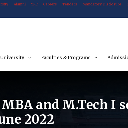
rsity
Alumni
YRC
Careers
Tenders
Mandatory Disclosure
University
Faculties & Programs
Admissi
f MBA and M.Tech I 
une 2022