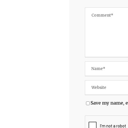
Save my name, e