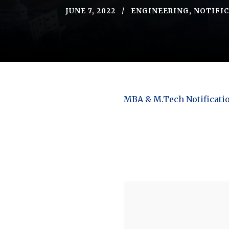
JUNE 7, 2022
ENGINEERING
,
NOTIFI
MBA & M.Tech Notificati