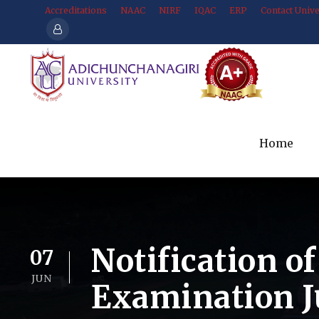
Accreditations
NAAC
NIRF
IQAC
ERP
Contact Unive
Home
Notification o
07
JUN
Examination J