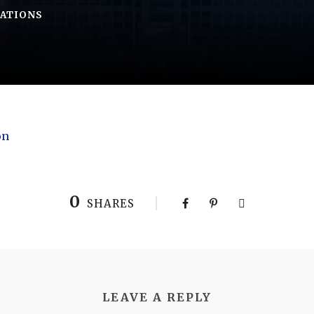
CATIONS
on
0
SHARES
LEAVE A REPLY