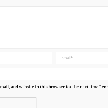
mail, and website in this browser for the next time I c