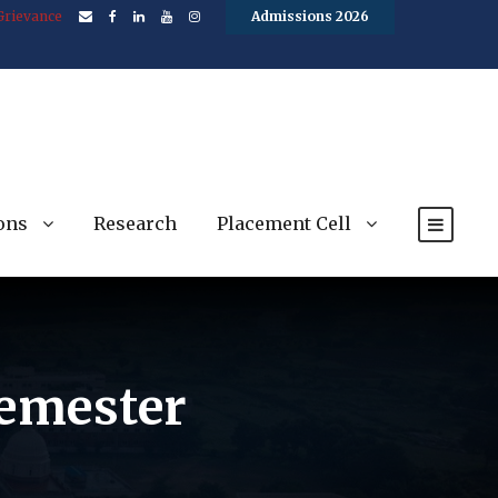
Grievance
Admissions 2026
ons
Research
Placement Cell
semester