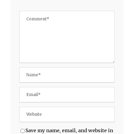
Save my name, email, and website in