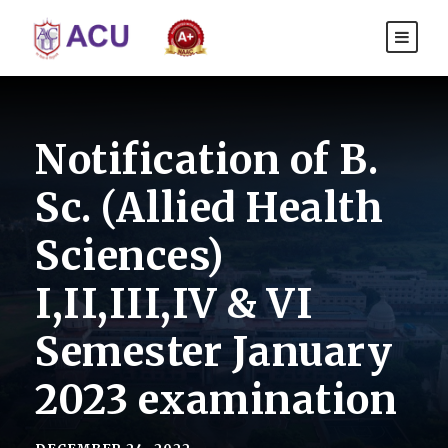
Notification of B.
Sc. (Allied Health
Sciences)
I,II,III,IV & VI
Semester January
2023 examination