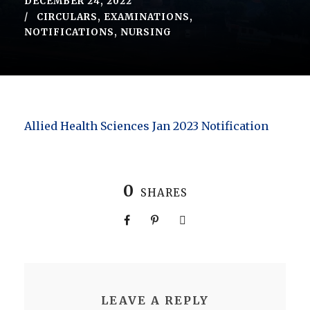
DECEMBER 24, 2022
CIRCULARS
,
EXAMINATIONS
,
NOTIFICATIONS
,
NURSING
Allied Health Sciences Jan 2023 Notification
0
SHARES
LEAVE A REPLY