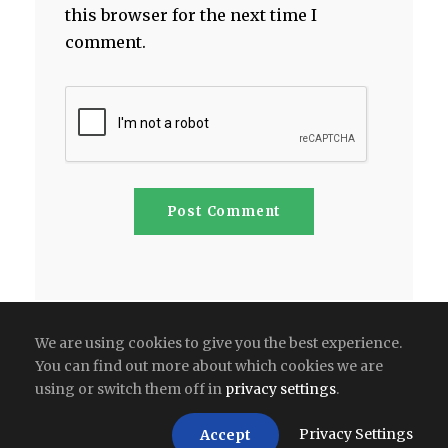
this browser for the next time I
comment.
We are using cookies to give you the best experience.
You can find out more about which cookies we are
using or switch them off in
privacy settings
.
Copyright All Right Reserved 2026 | India
Privacy Settings
Accept