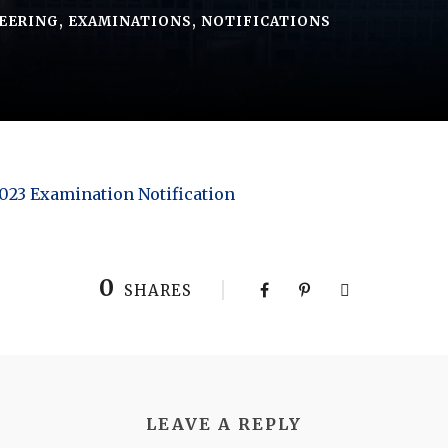
EERING
,
EXAMINATIONS
,
NOTIFICATIONS
2023 Examination Notification
0
SHARES
LEAVE A REPLY