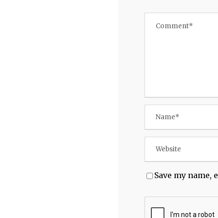
Save my name, e