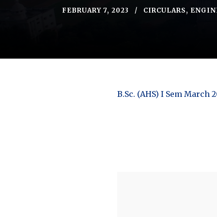
FEBRUARY 7, 2023
CIRCULARS
,
ENGIN
B.Sc. (AHS) I Sem March 