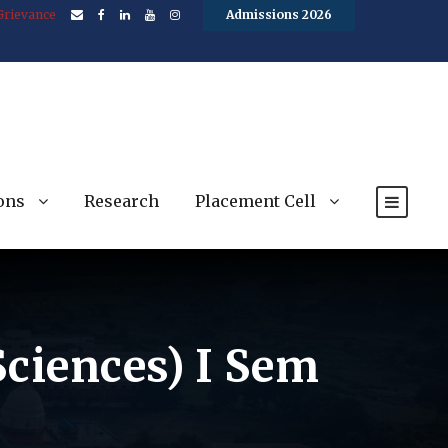
Grievance
Admissions 2026
ons
Research
Placement Cell
 Sciences) I Sem