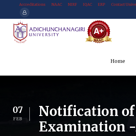
Accreditations
NAAC
NIRF
IQAC
ERP
Contact Unive
Home
Notification of
07
FEB
Examination 