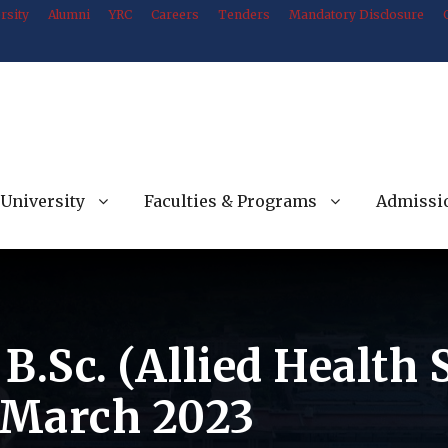
rsity
Alumni
YRC
Careers
Tenders
Mandatory Disclosure
University
Faculties & Programs
Admissi
 B.Sc. (Allied Health
-March 2023