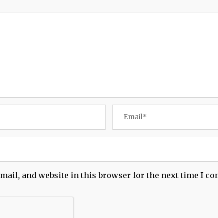
mail, and website in this browser for the next time I c