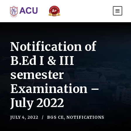
Notification of
B.Ed I & III
semester
Examination –
July 2022
JULY 4, 2022
BGS CE
,
NOTIFICATIONS