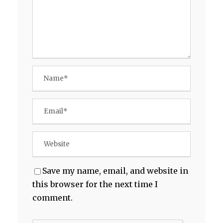
Save my name, email, and website in
this browser for the next time I
comment.