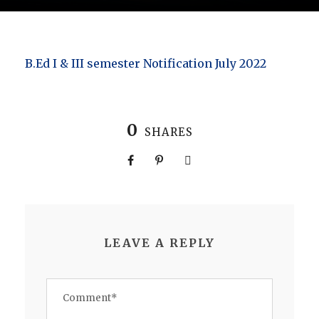
B.Ed I & III semester Notification July 2022
0
SHARES
LEAVE A REPLY