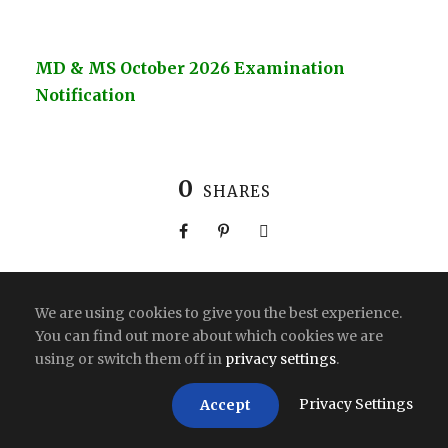
MD & MS October 2026 Examination
Notification
0
SHARES
We are using cookies to give you the best experience.
You can find out more about which cookies we are
Copyright All Right Reserved 2026 | India
using or switch them off in
privacy settings
.
Privacy Settings
Accept