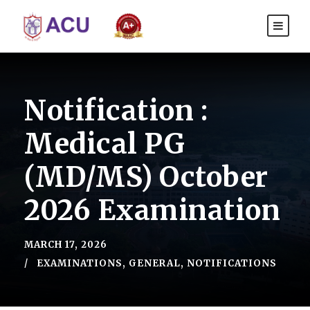
Notification :
Medical PG
(MD/MS) October
2026 Examination
MARCH 17, 2026
EXAMINATIONS
,
GENERAL
,
NOTIFICATIONS