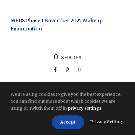
MBBS Phase I November 2025 Makeup
Examination
0
SHARES
We are using cookies to give you the best experience.
You can find out more about which cookies we are
Copyright All Right Reserved 2026 | India
using or switch them off in
privacy settings
.
Privacy Settings
Accept