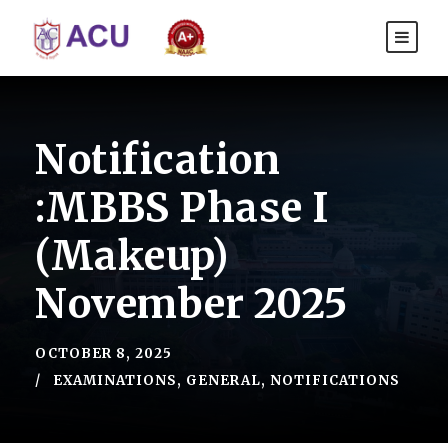
Notification
:MBBS Phase I
(Makeup)
November 2025
OCTOBER 8, 2025
EXAMINATIONS
,
GENERAL
,
NOTIFICATIONS