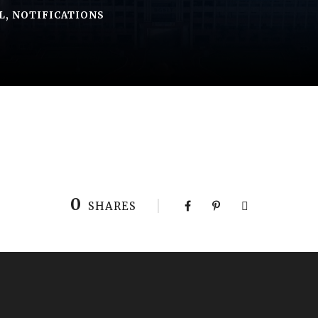
L
,
NOTIFICATIONS
0
SHARES