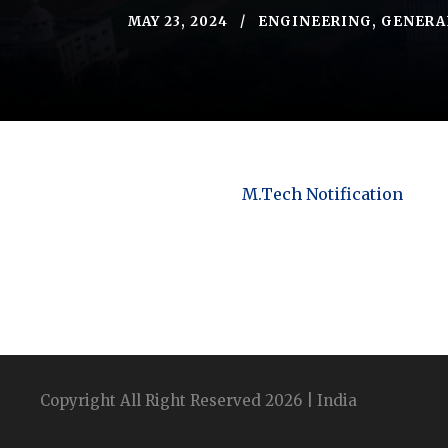
MAY 23, 2024
ENGINEERING
,
GENERA
M.Tech Notification
Copyright All Right Reserved 2026 | India