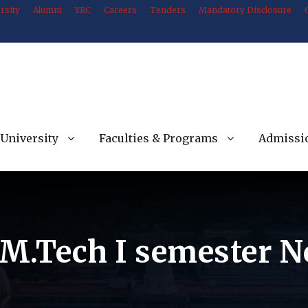
rsity
Alumni
YRC
Careers
Tenders
Mandatory Disclosure
University
Faculties & Programs
Admissi
 M.Tech I semester N