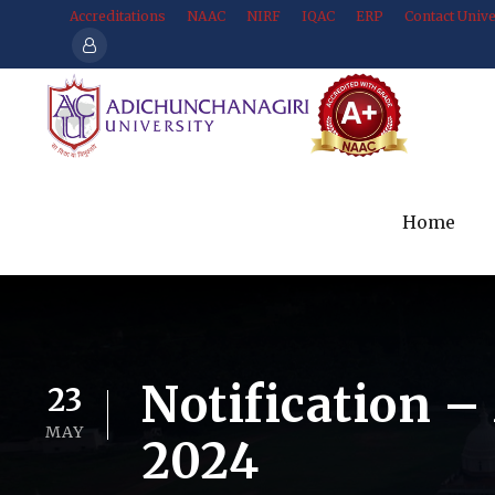
Accreditations
NAAC
NIRF
IQAC
ERP
Contact Unive
Home
Notification –
23
MAY
2024