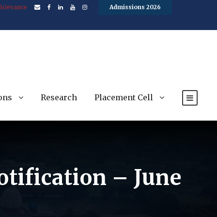
Grievance
Admissions 2026
ons
Research
Placement Cell
otification – June