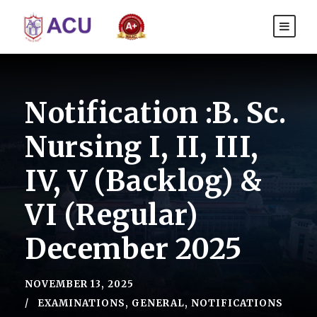
Notification :B. Sc.
Nursing I, II, III,
IV, V (Backlog) &
VI (Regular)
December 2025
NOVEMBER 13, 2025
EXAMINATIONS
,
GENERAL
,
NOTIFICATIONS