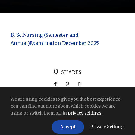
B. Sc.Nursing (Semester and
Annual)Examination December 2025
0
SHARES
We are using cookies to give you the best experience.
You can find out more about which cookies we are
using or switch them off in
privacy settings
.
Copyright All Right Reserved 2026 | India
Privacy Settings
Accept