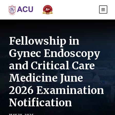
Fellowship in
Gynec Endoscopy
and Critical Care
Medicine June
2026 Examination
Notification