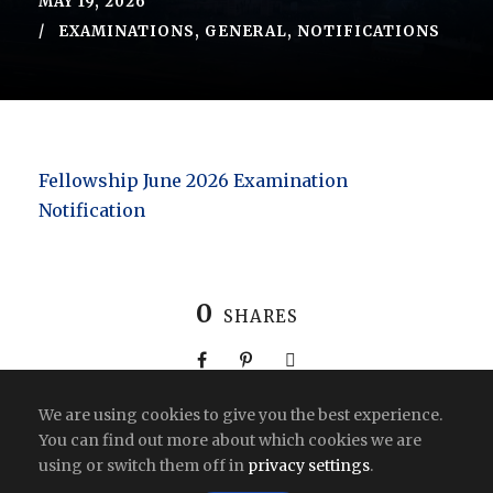
MAY 19, 2026
EXAMINATIONS
,
GENERAL
,
NOTIFICATIONS
Fellowship June 2026 Examination
Notification
0
SHARES
We are using cookies to give you the best experience.
You can find out more about which cookies we are
using or switch them off in
privacy settings
.
Copyright All Right Reserved 2026 | India