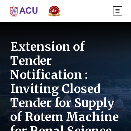
Extension of
Tender
Notification :
Inviting Closed
Tender for Supply
of Rotem Machine