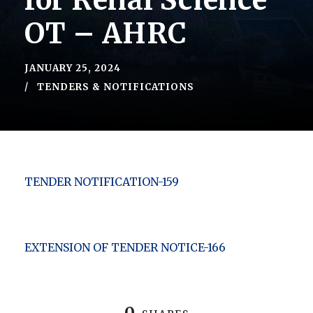
for Renal Science
OT – AHRC
JANUARY 25, 2024
TENDERS & NOTIFICATIONS
TENDER NOTIFICATION-159
EXTENSION OF TENDER NOTICE-166
0