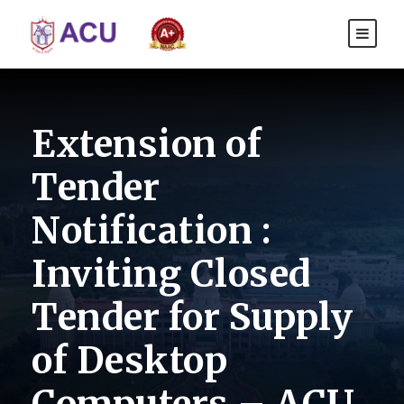
Extension of
Tender
Notification :
Inviting Closed
Tender for Supply
of Desktop