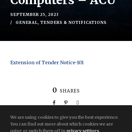
Computers – ACU
SEPTEMBER 25, 2023
GENERAL
,
TENDERS & NOTIFICATIONS
Extension of Tender Notice-101
0
SHARES
We are using cookies to give you the best experience.
You can find out more about which cookies we are
using or switch them off in
privacy settings
.