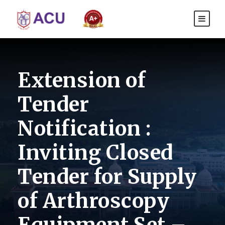
Extension of
Tender
Notification :
Inviting Closed
Tender for Supply
of Arthroscopy