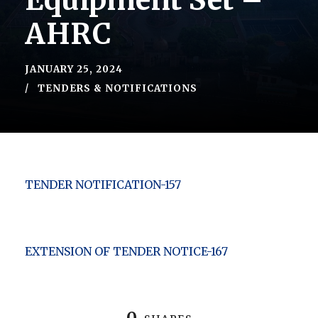
Equipment Set –
AHRC
JANUARY 25, 2024
TENDERS & NOTIFICATIONS
TENDER NOTIFICATION-157
EXTENSION OF TENDER NOTICE-167
0