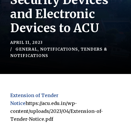
Security Devices
and Electronic
Devices to ACU
APRIL 11, 2023
GENERAL
,
NOTIFICATIONS
,
TENDERS &
NOTIFICATIONS
Extension of Tender
Notice
https://acu.edu.in/wp-
content/uploads/2023/04/Extension-of-
Tender-Notice.pdf