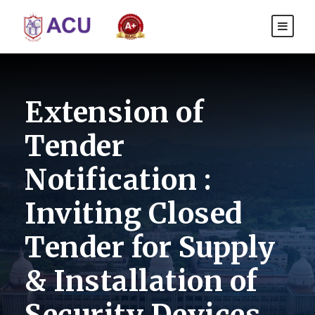
Extension of
Tender
Notification :
Inviting Closed
Tender for Supply
& Installation of