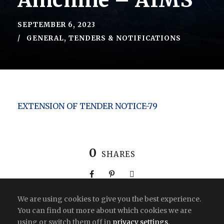
Amchine – AIMS
SEPTEMBER 6, 2023
GENERAL
,
TENDERS & NOTIFICATIONS
EXTENSION OF TENDER NOTICE-79
0
SHARES
We are using cookies to give you the best experience.
You can find out more about which cookies we are
using or switch them off in
privacy settings
.