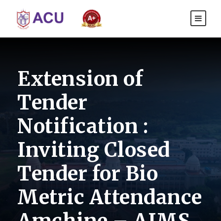
Extension of
Tender
Notification :
Inviting Closed
Tender for Bio
Metric Attendance