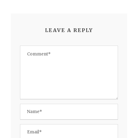
LEAVE A REPLY