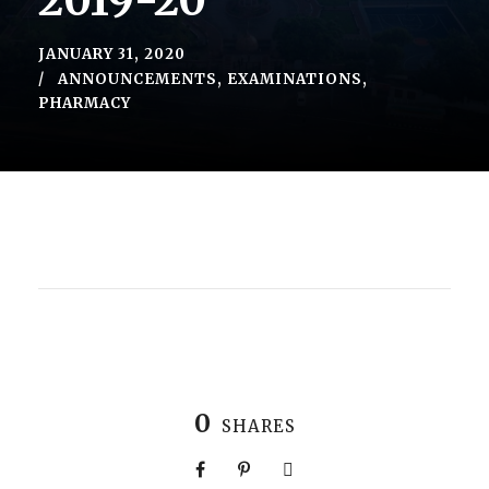
2019-20
JANUARY 31, 2020
ANNOUNCEMENTS
,
EXAMINATIONS
,
PHARMACY
0
SHARES