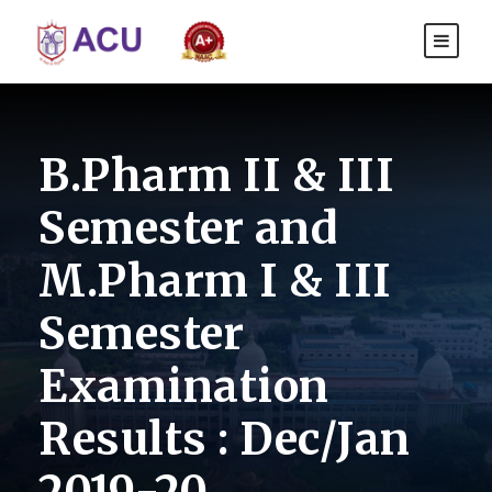
B.Pharm II & III
Semester and
M.Pharm I & III
Semester
Examination
Results : Dec/Jan