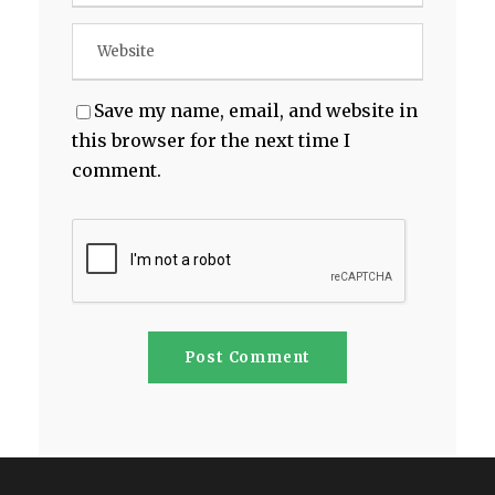
Save my name, email, and website in
this browser for the next time I
comment.