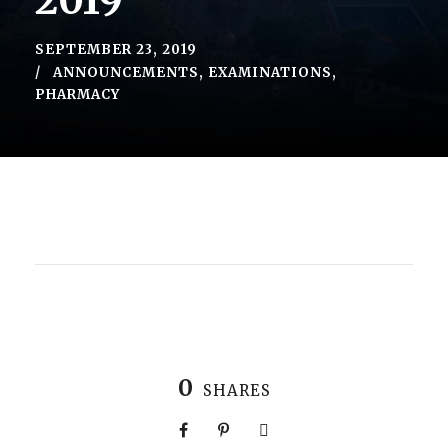
2019
SEPTEMBER 23, 2019
ANNOUNCEMENTS
,
EXAMINATIONS
,
PHARMACY
0
SHARES