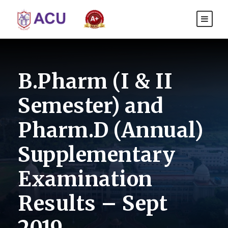
B.Pharm (I & II
Semester) and
Pharm.D (Annual)
Supplementary
Examination
Results – Sept