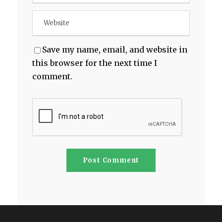
Save my name, email, and website in
this browser for the next time I
comment.