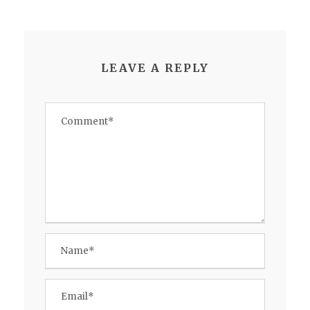
LEAVE A REPLY