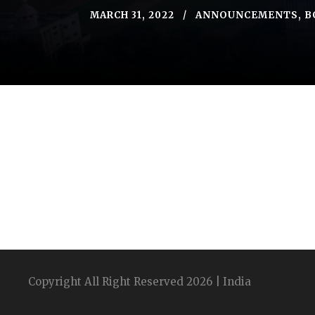
MARCH 31, 2022
ANNOUNCEMENTS
,
B
Copyright All Right Reserved 2026 | India