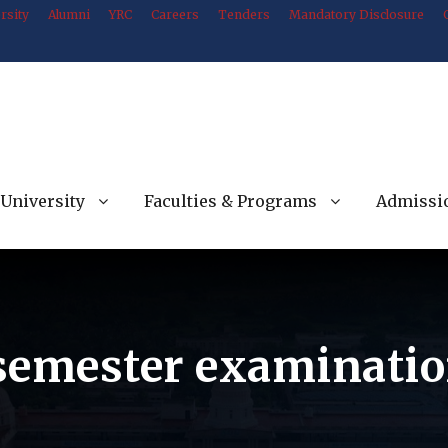
rsity
Alumni
YRC
Careers
Tenders
Mandatory Disclosure
University
Faculties & Programs
Admissi
 semester examinatio