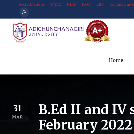
Accreditations
NAAC
NIRF
IQAC
ERP
Contact Unive
Home
B.Ed II and IV
31
MAR
February 2022