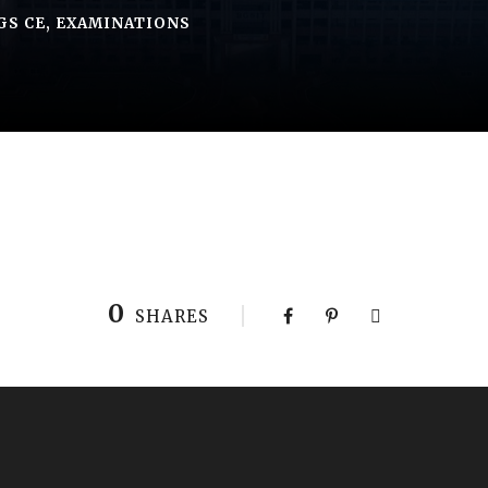
GS CE
,
EXAMINATIONS
0
SHARES