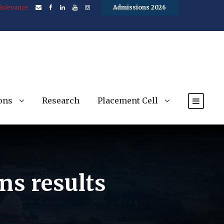
Grievance
Admissions 2026
ons
Research
Placement Cell
ns results