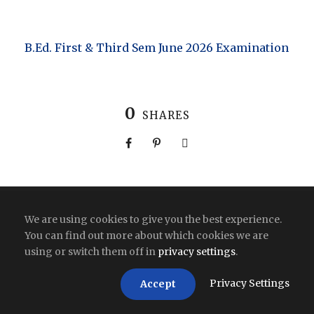
B.Ed. First & Third Sem June 2026 Examination
0
SHARES
Copyright All Right Reserved 2026 | India
We are using cookies to give you the best experience.
You can find out more about which cookies we are
using or switch them off in
privacy settings
.
Privacy Settings
Accept