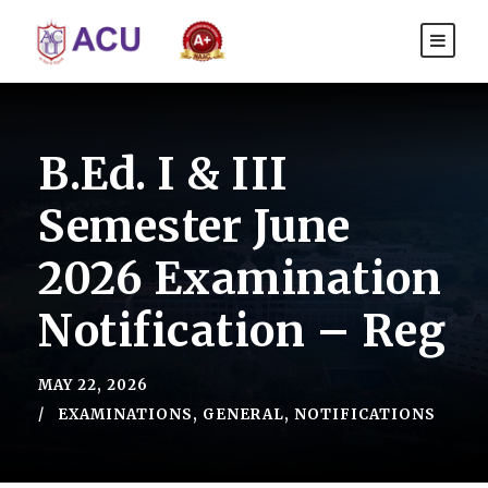
B.Ed. I & III
Semester June
2026 Examination
Notification – Reg
MAY 22, 2026
EXAMINATIONS
,
GENERAL
,
NOTIFICATIONS