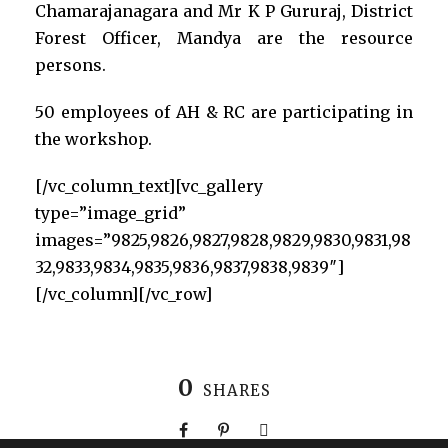
Chamarajanagara and Mr K P Gururaj, District
Forest Officer, Mandya are the resource
persons.
50 employees of AH & RC are participating in
the workshop.
[/vc_column_text][vc_gallery
type=”image_grid”
images=”9825,9826,9827,9828,9829,9830,9831,98
32,9833,9834,9835,9836,9837,9838,9839″]
[/vc_column][/vc_row]
0
SHARES